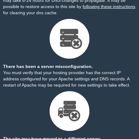
may take 8-24 hours for DNS changes to propagate. It may be
possible to restore access to this site by
following these instructions
for clearing your dns cache.
There has been a server misconfiguration.
You must verify that your hosting provider has the correct IP
address configured for your Apache settings and DNS records. A
restart of Apache may be required for new settings to take effect.
The site may have moved to a different server.