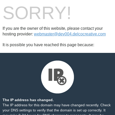
SORRY!
If you are the owner of this website, please contact your
hosting provider:
webmaster@dev004.delcocreative.com
It is possible you have reached this page because:
The IP address has changed.
The IP address for this domain may have changed recently. Check
your DNS settings to verify that the domain is set up correctly. It